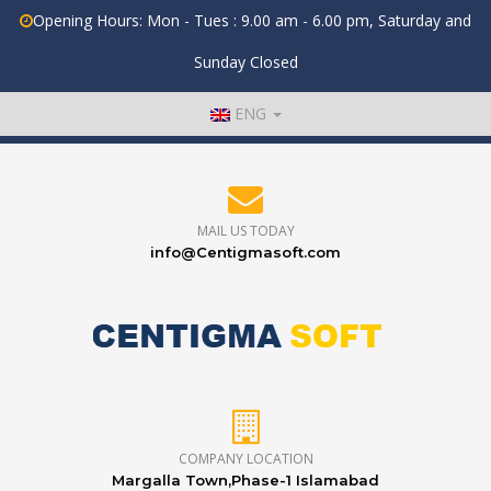
Opening Hours: Mon - Tues : 9.00 am - 6.00 pm, Saturday and
Sunday Closed
ENG
MAIL US TODAY
info@Centigmasoft.com
COMPANY LOCATION
Margalla Town,Phase-1 Islamabad