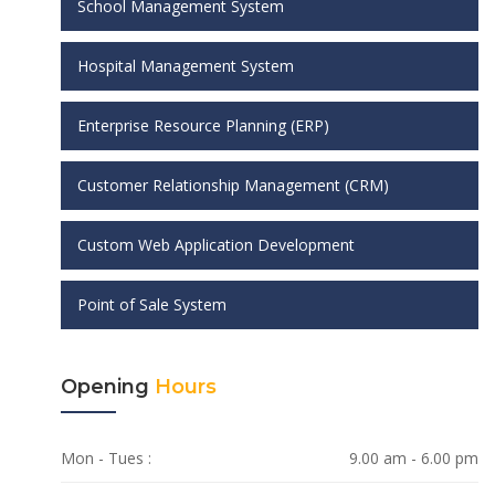
School Management System
Hospital Management System
Enterprise Resource Planning (ERP)
Customer Relationship Management (CRM)
Custom Web Application Development
Point of Sale System
Opening
Hours
Mon - Tues :
9.00 am - 6.00 pm