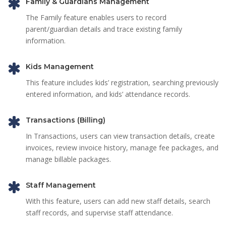
Family & Guardians Management
The Family feature enables users to record
parent/guardian details and trace existing family
information.
Kids Management
This feature includes kids’ registration, searching previously
entered information, and kids’ attendance records.
Transactions (Billing)
In Transactions, users can view transaction details, create
invoices, review invoice history, manage fee packages, and
manage billable packages.
Staff Management
With this feature, users can add new staff details, search
staff records, and supervise staff attendance.