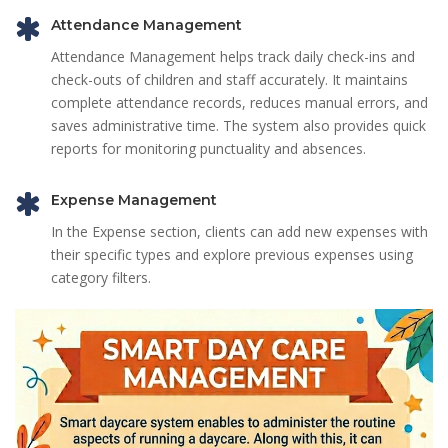
Attendance Management
Attendance Management helps track daily check-ins and
check-outs of children and staff accurately. It maintains
complete attendance records, reduces manual errors, and
saves administrative time. The system also provides quick
reports for monitoring punctuality and absences.
Expense Management
In the Expense section, clients can add new expenses with
their specific types and explore previous expenses using
category filters.