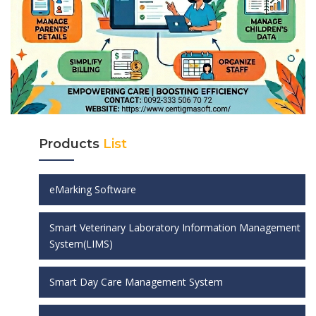
Products
List
eMarking Software
Smart Veterinary Laboratory Information Management
System(LIMS)
Smart Day Care Management System