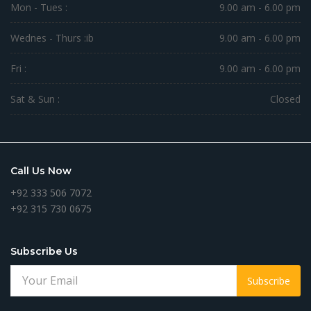
Mon - Tues :
9.00 am - 6.00 pm
Wednes - Thurs :
ib
9.00 am - 6.00 pm
Fri :
9.00 am - 6.00 pm
Sat & Sun :
Closed
Call Us Now
+92 333 506 7072
+92 315 730 0675
Subscribe Us
Subscribe