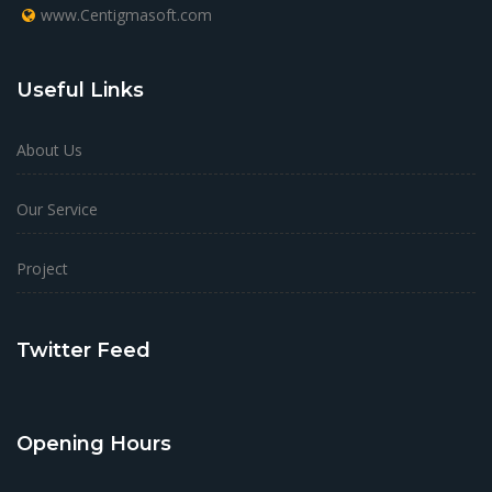
www.Centigmasoft.com
Useful Links
About Us
Our Service
Project
Twitter Feed
Opening Hours