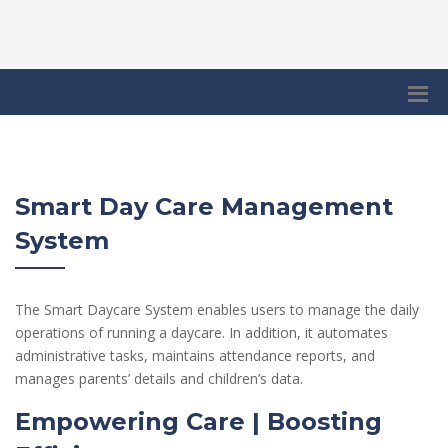
Smart Day Care Management
System
The Smart Daycare System enables users to manage the daily
operations of running a daycare. In addition, it automates
administrative tasks, maintains attendance reports, and
manages parents’ details and children’s data.
Empowering Care | Boosting