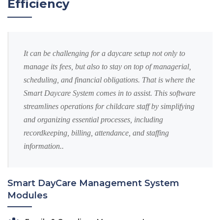
Efficiency
It can be challenging for a daycare setup not only to
manage its fees, but also to stay on top of managerial,
scheduling, and financial obligations. That is where the
Smart Daycare System comes in to assist. This software
streamlines operations for childcare staff by simplifying
and organizing essential processes, including
recordkeeping, billing, attendance, and staffing
information..
Smart DayCare Management System
Modules