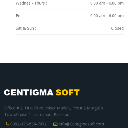
Wednes - Thurs :
9.00 am - 6.00 pm
Fri :
9.00 am - 6.00 pm
Sat & Sun :
Closed
Office # 2, First Floor, Nisar Market, Plot# 2 Margalla
Town,Phase-1 Islamabad, Pakistan.
0092-333-506-7072
info@Centigmasoft.com