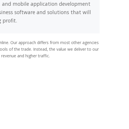
, and mobile application development
siness software and solutions that will
 profit.
online. Our approach differs from most other agencies
ols of the trade. Instead, the value we deliver to our
revenue and higher traffic.