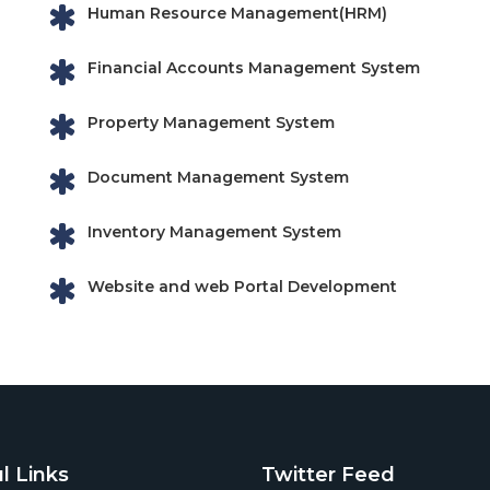
Human Resource Management(HRM)
Financial Accounts Management System
Property Management System
Document Management System
Inventory Management System
Website and web Portal Development
l Links
Twitter Feed