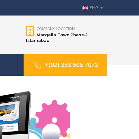
ENG
COMPANY LOCATION
Margalla Town,Phase-1
Islamabad
+(92) 333 506 7072