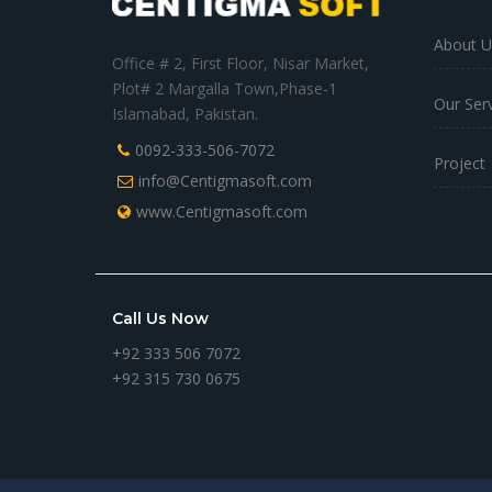
About U
Office # 2, First Floor, Nisar Market,
Plot# 2 Margalla Town,Phase-1
Our Ser
Islamabad, Pakistan.
0092-333-506-7072
Project
info@Centigmasoft.com
www.Centigmasoft.com
Call Us Now
+92 333 506 7072
+92 315 730 0675