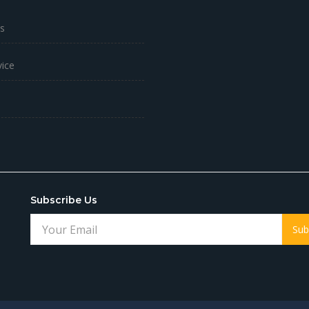
s
vice
Subscribe Us
Sub