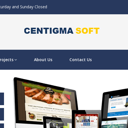
aturday and Sunday Closed
rojects
About Us
Contact Us