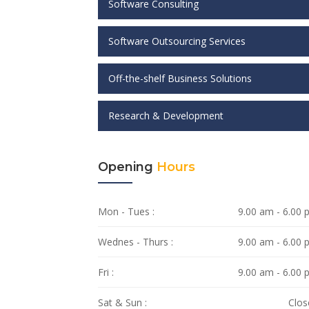
Software Consulting
Software Outsourcing Services
Off-the-shelf Business Solutions
Research & Development
Opening
Hours
Mon - Tues :
9.00 am - 6.00
Wednes - Thurs :
9.00 am - 6.00
Fri :
9.00 am - 6.00
Sat & Sun :
Clos