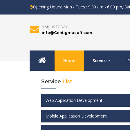
Opening Hours: Mon - Tues : 9.00 am - 6.00 pm, S
MAIL US TODAY
info@Centigmasoft.com
Home
Service
P
Service
List
Web Application Development
Mobile Application Development