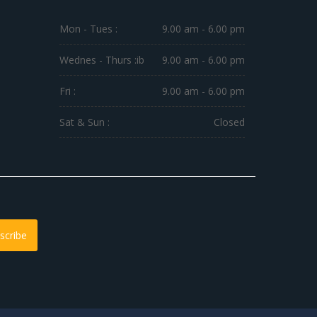
Mon - Tues :
9.00 am - 6.00 pm
Wednes - Thurs :
ib
9.00 am - 6.00 pm
Fri :
9.00 am - 6.00 pm
Sat & Sun :
Closed
scribe