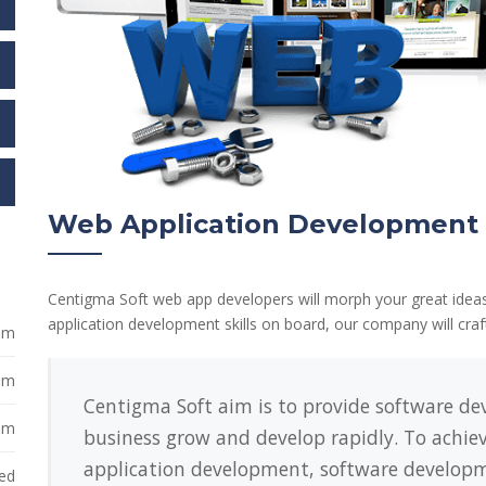
Web Application Development
Centigma Soft web app developers will morph your great ideas
application development skills on board, our company will cra
 pm
 pm
Centigma Soft aim is to provide software dev
 pm
business grow and develop rapidly. To achiev
application development, software developme
ed