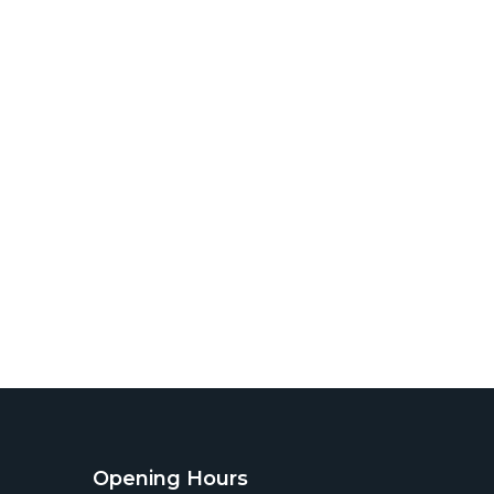
Opening Hours