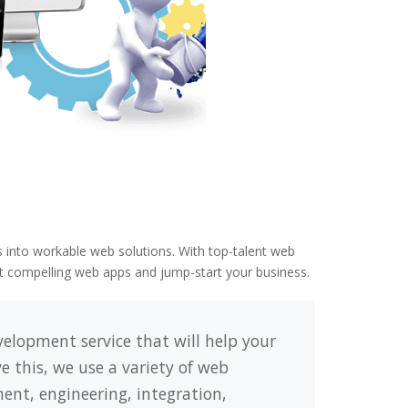
 into workable web solutions. With top-talent web
ft compelling web apps and jump-start your business.
elopment service that will help your
e this, we use a variety of web
nt, engineering, integration,