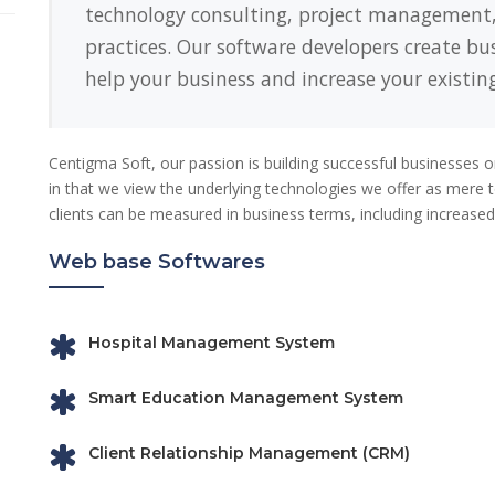
technology consulting, project management
practices. Our software developers create bu
help your business and increase your existing
Centigma Soft, our passion is building successful businesses 
in that we view the underlying technologies we offer as mere to
clients can be measured in business terms, including increased 
Web base Softwares
Hospital Management System
Smart Education Management System
Client Relationship Management (CRM)